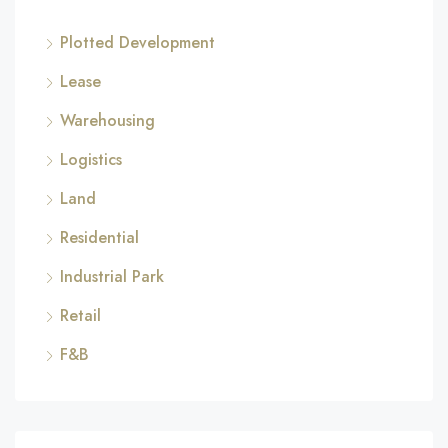
Plotted Development
Lease
Warehousing
Logistics
Land
Residential
Industrial Park
Retail
F&B