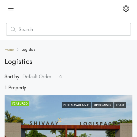
Home
Logistics
Logistics
Sort by:
Default Order
1 Property
FEATURED
PLOTS AVAILABLE
UPCOMING
LEASE