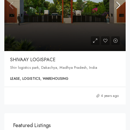
SHIVAAY LOGISPACE
Shiv logistics park, Dakachya, Madhya Pradesh, India
LEASE, LOGISTICS, WAREHOUSING
4 years ago
Featured Listings