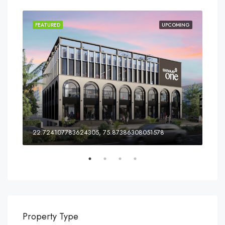
ING
FEATURED
UPCOMING
FEA
ia
22.724107783624305, 75.87386308051578
Property Type