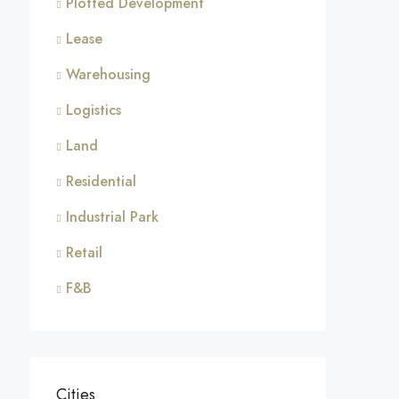
Plotted Development
Lease
Warehousing
Logistics
Land
Residential
Industrial Park
Retail
F&B
Cities