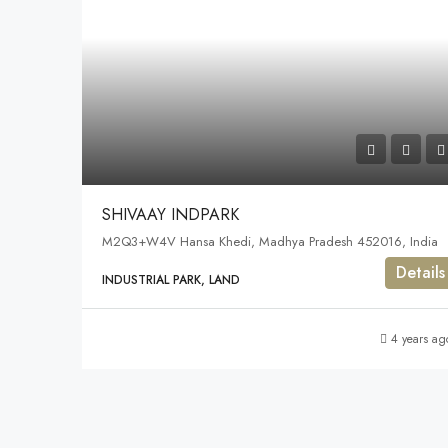
SHIVAAY INDPARK
M2Q3+W4V Hansa Khedi, Madhya Pradesh 452016, India
Details
INDUSTRIAL PARK, LAND
4 years ag