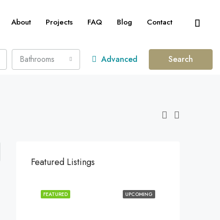
About
Projects
FAQ
Blog
Contact
Bathrooms
Advanced
Search
Featured Listings
FEATURED
UPCOMING