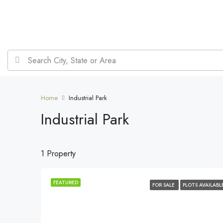
Home
Industrial Park
Industrial Park
1 Property
FEATURED
FOR SALE
PLOTS AVAILABL