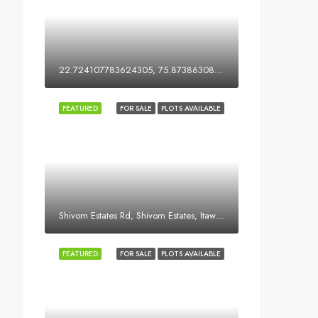
22.724107783624305, 75.87386308051578
FEATURED
FOR SALE
PLOTS AVAILABLE
Shivom Estates Rd, Shivom Estates, Itawa, Dewas, Madhya Pradesh, India
FEATURED
FOR SALE
PLOTS AVAILABLE