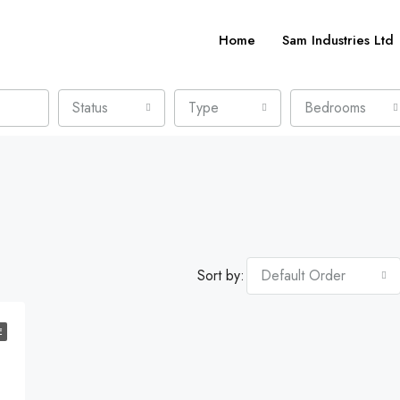
Home
Sam Industries Ltd
Status
Type
Bedrooms
Sort by:
Default Order
E