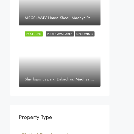
M2Q3+W4V Hansa Khedi, Madhya Pradesh 452016, India
FEATURED
PLOTS AVAILABLE
UPCOMING
Shiv logistics park, Dakachya, Madhya Pradesh, India
Property Type