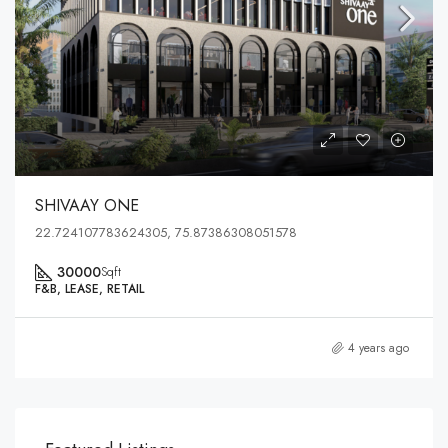
SHIVAAY ONE
22.724107783624305, 75.87386308051578
30000
Sqft
F&B, LEASE, RETAIL
4 years ago