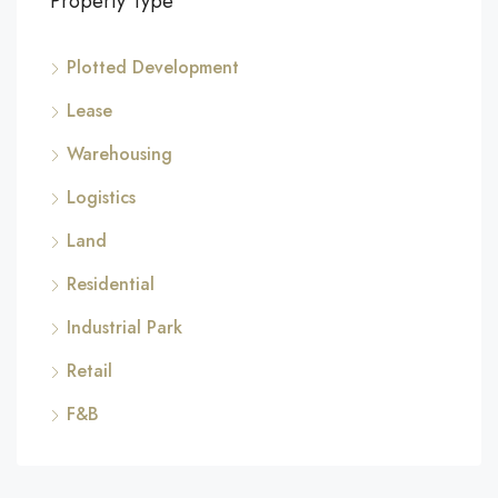
Property Type
Plotted Development
Lease
Warehousing
Logistics
Land
Residential
Industrial Park
Retail
F&B