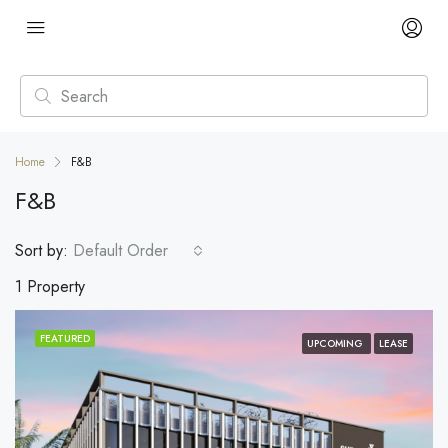
Home
F&B
F&B
Sort by:
Default Order
1 Property
FEATURED
UPCOMING
LEASE