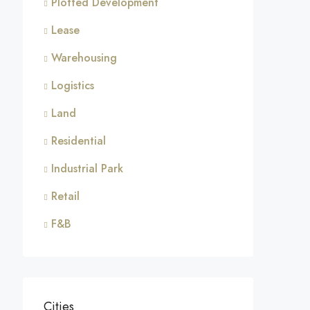
Plotted Development
Lease
Warehousing
Logistics
Land
Residential
Industrial Park
Retail
F&B
Cities