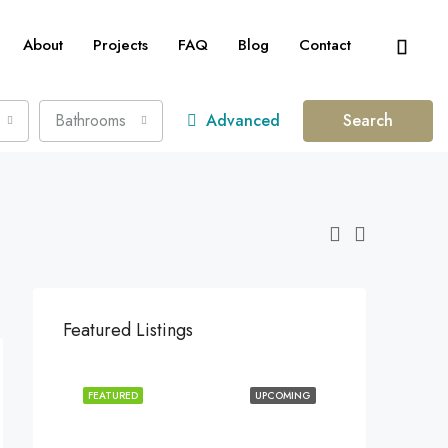
About
Projects
FAQ
Blog
Contact
Bathrooms
Advanced
Search
Featured Listings
FEATURED
UPCOMING