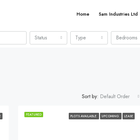
Home
Sam Industries Ltd
Status
Type
Bedrooms
Sort by:
Default Order
FEATURED
E
PLOTS AVAILABLE
UPCOMING
LEASE