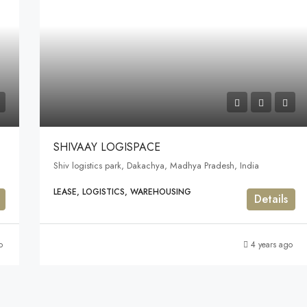
SHIVAAY LOGISPACE
Shiv logistics park, Dakachya, Madhya Pradesh, India
LEASE, LOGISTICS, WAREHOUSING
Details
o
4 years ago