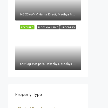
M2Q3+W4V Hansa Khedi, Madhya Pradesh 452016, India
FEATURED
PLOTS AVAILABLE
UPCOMING
Shiv logistics park, Dakachya, Madhya Pradesh, India
Property Type