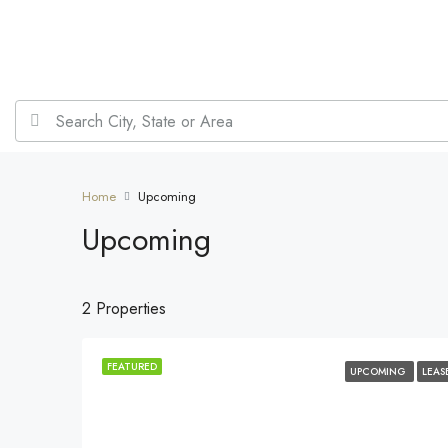
Home
Upcoming
Upcoming
2 Properties
FEATURED
UPCOMING
LEAS