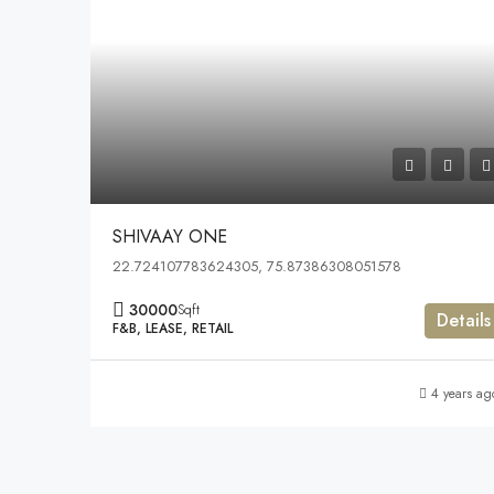
SHIVAAY ONE
22.724107783624305, 75.87386308051578
30000
Sqft
Details
F&B, LEASE, RETAIL
4 years ag