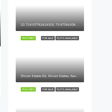
22.724107783624305, 75.87386308051578
FEATURED
FOR SALE
PLOTS AVAILABLE
Shivom Estates Rd, Shivom Estates, Itawa, Dewas, Madhya Pradesh, India
FEATURED
FOR SALE
PLOTS AVAILABLE