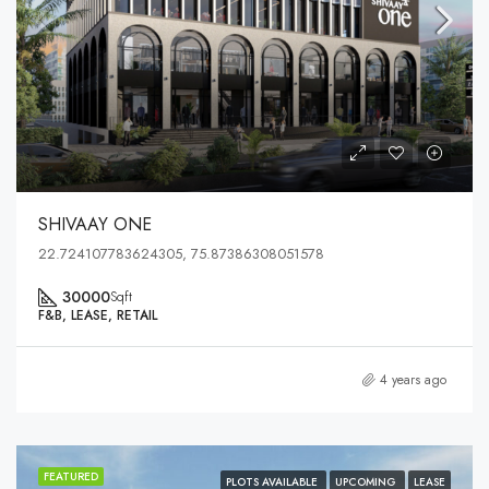
SHIVAAY ONE
22.724107783624305, 75.87386308051578
30000
Sqft
F&B, LEASE, RETAIL
4 years ago
FEATURED
PLOTS AVAILABLE
UPCOMING
LEASE