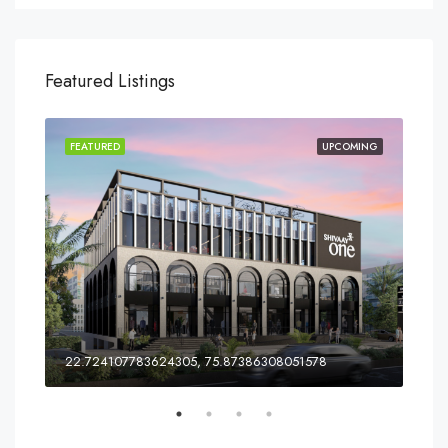
Featured Listings
ING
FEATURED
UPCOMING
FEA
ia
22.724107783624305, 75.87386308051578