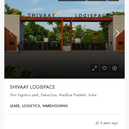
SHIVAAY LOGISPACE
Shiv logistics park, Dakachya, Madhya Pradesh, India
LEASE, LOGISTICS, WAREHOUSING
4 years ago