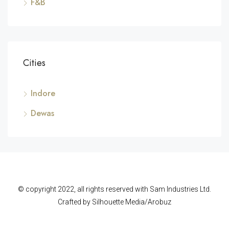
F&B
Cities
Indore
Dewas
© copyright 2022, all rights reserved with Sam Industries Ltd.
Crafted by Silhouette Media/Arobuz