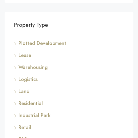
Property Type
Plotted Development
Lease
Warehousing
Logistics
Land
Residential
Industrial Park
Retail