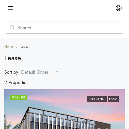
Home
Lease
Lease
Sort by:
Default Order
2 Properties
FEATURED
UPCOMING
LEASE