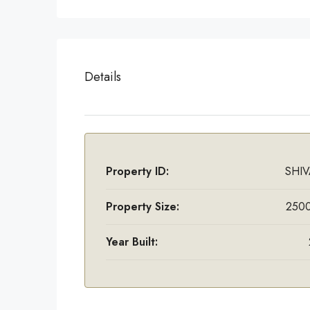
Details
Property ID:
SHIV
Property Size:
2500
Year Built: