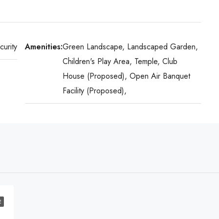
urity
Amenities:
Green Landscape, Landscaped Garden,
Children's Play Area, Temple, Club
House (Proposed), Open Air Banquet
Facility (Proposed),
E