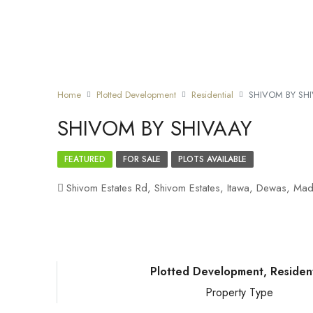
Home
Plotted Development
Residential
SHIVOM BY SH
SHIVOM BY SHIVAAY
FEATURED
FOR SALE
PLOTS AVAILABLE
Shivom Estates Rd, Shivom Estates, Itawa, Dewas, Mad
Plotted Development, Resident
Property Type