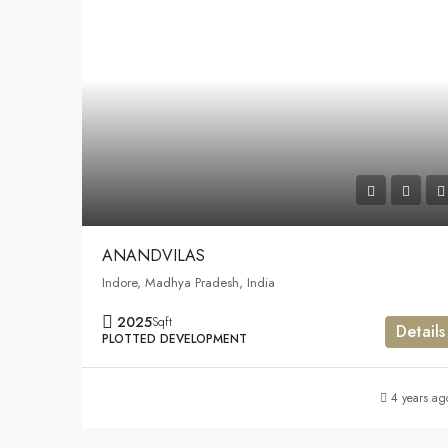
ANANDVILAS
Indore, Madhya Pradesh, India
2025
Sqft
Details
PLOTTED DEVELOPMENT
4 years ag