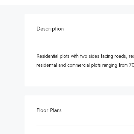
Description
Residential plots with two sides facing roads, re
residential and commercial plots ranging from 7
Floor Plans