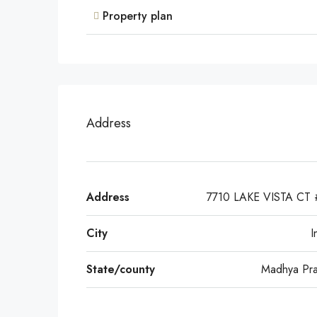
Property plan
Address
Address
7710 LAKE VISTA CT
City
I
State/county
Madhya Pr