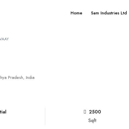
Home
Sam Industries Ltd
IVAAY
hya Pradesh, India
ial
2500
Sqft