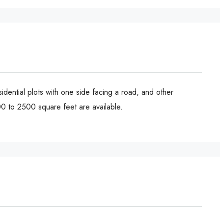
sidential plots with one side facing a road, and other
00 to 2500 square feet are available.