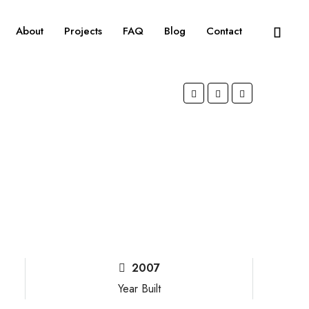
About
Projects
FAQ
Blog
Contact
2007
Year Built