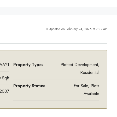
Updated on February 24, 2026 at 7:32 am
AAY1
Property Type:
Plotted Development,
Residential
 Sqft
Property Status:
For Sale, Plots
2007
Available