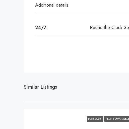
Additional details
24/7:
Round-the-Clock Sec
Similar Listings
FOR SALE
PLOTS AVAILABL