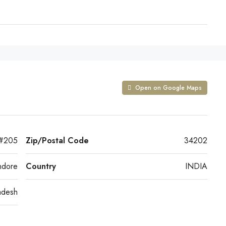
Open on Google Maps
 #205
Zip/Postal Code
34202
ndore
Country
INDIA
adesh