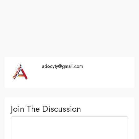
adocyty@gmail.com
Join The Discussion