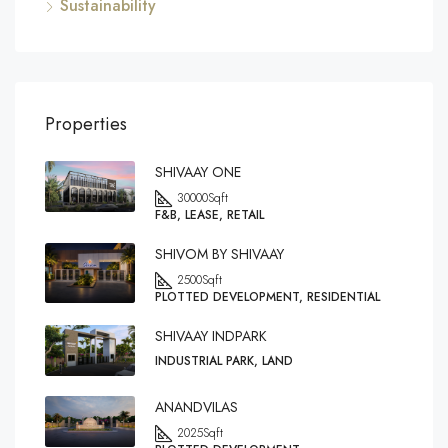
Sustainability
Properties
SHIVAAY ONE
30000
Sqft
F&B, LEASE, RETAIL
SHIVOM BY SHIVAAY
2500
Sqft
PLOTTED DEVELOPMENT, RESIDENTIAL
SHIVAAY INDPARK
INDUSTRIAL PARK, LAND
ANANDVILAS
2025
Sqft