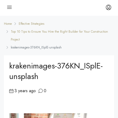
Home
Effective Strategies
Top 10 Tips to Ensure You Hire the Right Builder for Your Construction
Project
krakenimages-376KN_ISplE-unsplash
krakenimages-376KN_ISplE-
unsplash
3 years ago
0