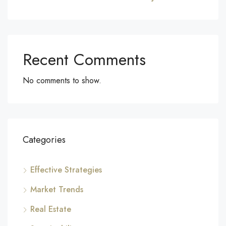
Recent Comments
No comments to show.
Categories
Effective Strategies
Market Trends
Real Estate