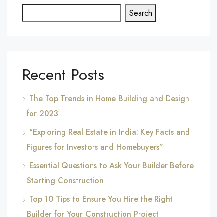
Search
Recent Posts
The Top Trends in Home Building and Design
for 2023
“Exploring Real Estate in India: Key Facts and
Figures for Investors and Homebuyers”
Essential Questions to Ask Your Builder Before
Starting Construction
Top 10 Tips to Ensure You Hire the Right
Builder for Your Construction Project