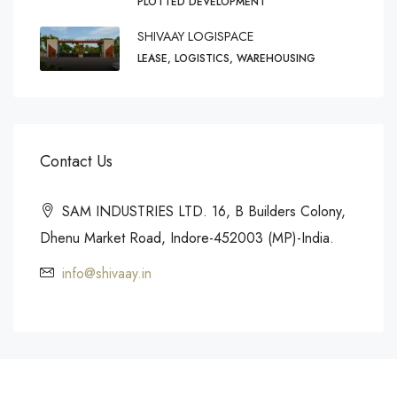
PLOTTED DEVELOPMENT
SHIVAAY LOGISPACE
LEASE, LOGISTICS, WAREHOUSING
Contact Us
SAM INDUSTRIES LTD. 16, B Builders Colony,
Dhenu Market Road, Indore-452003 (MP)-India.
info@shivaay.in