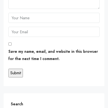
Save my name, email, and website in this browser
for the next time I comment.
Search