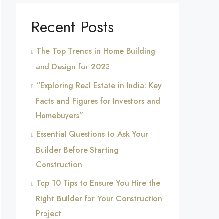
Recent Posts
The Top Trends in Home Building
and Design for 2023
“Exploring Real Estate in India: Key
Facts and Figures for Investors and
Homebuyers”
Essential Questions to Ask Your
Builder Before Starting
Construction
Top 10 Tips to Ensure You Hire the
Right Builder for Your Construction
Project