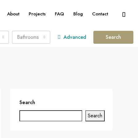
About
Projects
FAQ
Blog
Contact
Bathrooms
Advanced
Search
Search
Search