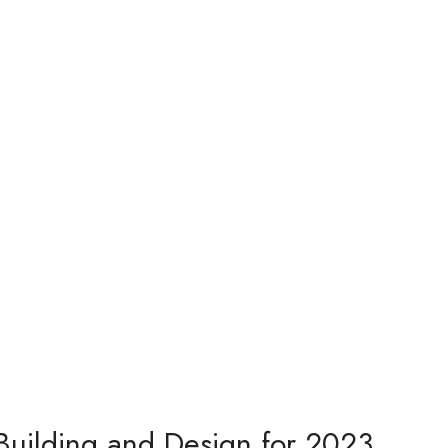
Building and Design for 2023