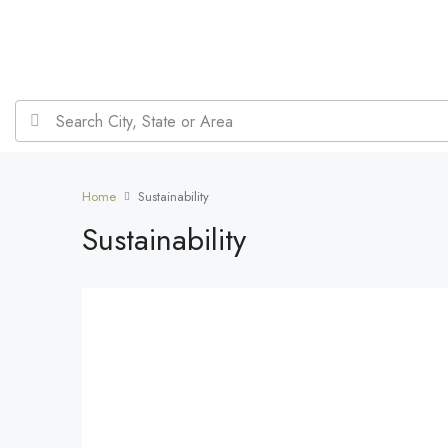
Home
Sustainability
Sustainability