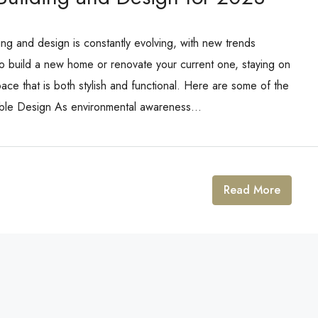
g and design is constantly evolving, with new trends
o build a new home or renovate your current one, staying on
pace that is both stylish and functional. Here are some of the
able Design As environmental awareness...
Read More