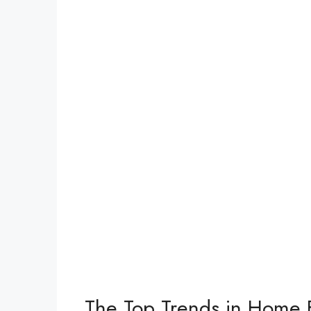
The Top Trends in Home 