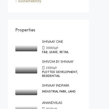
Sustainability
Properties
SHIVAAY ONE
30000
Sqft
F&B, LEASE, RETAIL
SHIVOM BY SHIVAAY
2500
Sqft
PLOTTED DEVELOPMENT,
RESIDENTIAL
SHIVAAY INDPARK
INDUSTRIAL PARK, LAND
ANANDVILAS
2025
Sqft