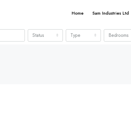
Home
Sam Industries Ltd
Status
Type
Bedrooms