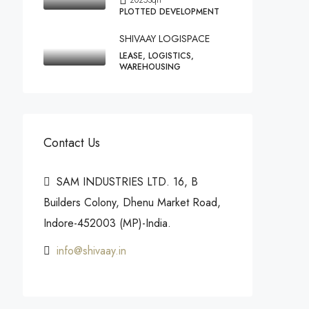
PLOTTED DEVELOPMENT
SHIVAAY LOGISPACE
LEASE, LOGISTICS,
WAREHOUSING
Contact Us
SAM INDUSTRIES LTD. 16, B
Builders Colony, Dhenu Market Road,
Indore-452003 (MP)-India.
info@shivaay.in