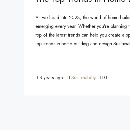
As we head into 2023, the world of home buildin
emerging every year. Whether you're planning t
top of the latest trends can help you create a s
top trends in home building and design Sustain
3 years ago
Sustainability
0