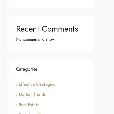
Recent Comments
No comments to show.
Categories
Effective Strategies
Market Trends
Real Estate