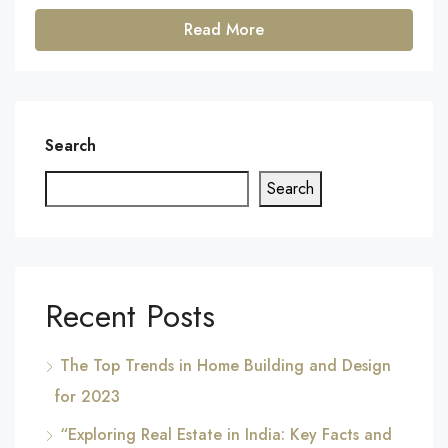
Read More
Search
Search
Recent Posts
The Top Trends in Home Building and Design
for 2023
“Exploring Real Estate in India: Key Facts and