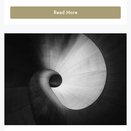
Read More