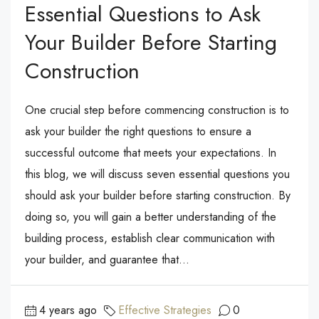
Essential Questions to Ask
Your Builder Before Starting
Construction
One crucial step before commencing construction is to
ask your builder the right questions to ensure a
successful outcome that meets your expectations. In
this blog, we will discuss seven essential questions you
should ask your builder before starting construction. By
doing so, you will gain a better understanding of the
building process, establish clear communication with
your builder, and guarantee that...
4 years ago
Effective Strategies
0