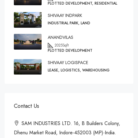
PLOTTED DEVELOPMENT, RESIDENTIAL
SHIVAAY INDPARK
INDUSTRIAL PARK, LAND
ANANDVILAS
2025
Sqft
PLOTTED DEVELOPMENT
SHIVAAY LOGISPACE
LEASE, LOGISTICS, WAREHOUSING
Contact Us
SAM INDUSTRIES LTD. 16, B Builders Colony,
Dhenu Market Road, Indore-452003 (MP)-India.