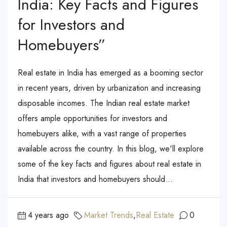
India: Key Facts and Figures
for Investors and
Homebuyers”
Real estate in India has emerged as a booming sector
in recent years, driven by urbanization and increasing
disposable incomes. The Indian real estate market
offers ample opportunities for investors and
homebuyers alike, with a vast range of properties
available across the country. In this blog, we'll explore
some of the key facts and figures about real estate in
India that investors and homebuyers should...
4 years ago
Market Trends
,
Real Estate
0