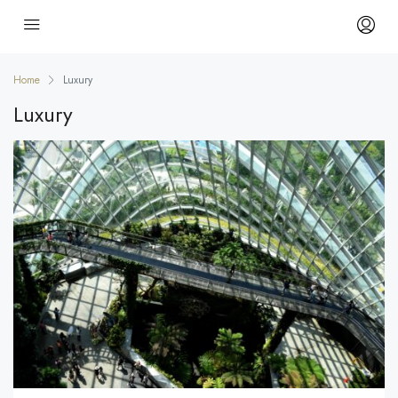
Home
Luxury
Luxury