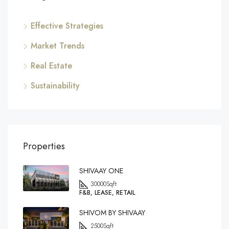
Effective Strategies
Market Trends
Real Estate
Sustainability
Properties
SHIVAAY ONE
30000
Sqft
F&B, LEASE, RETAIL
SHIVOM BY SHIVAAY
2500
Sqft