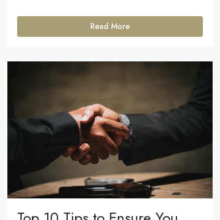
Read More
Top 10 Tips to Ensure You