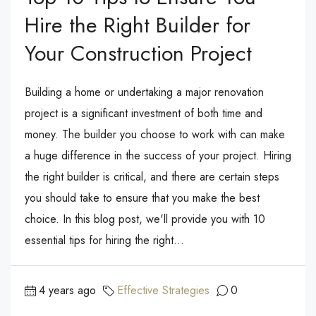
Hire the Right Builder for
Your Construction Project
Building a home or undertaking a major renovation
project is a significant investment of both time and
money. The builder you choose to work with can make
a huge difference in the success of your project. Hiring
the right builder is critical, and there are certain steps
you should take to ensure that you make the best
choice. In this blog post, we'll provide you with 10
essential tips for hiring the right...
4 years ago
Effective Strategies
0