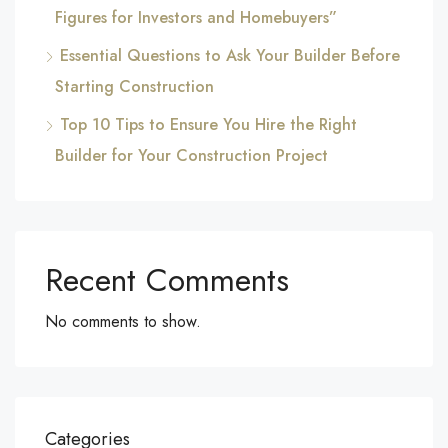
Figures for Investors and Homebuyers”
Essential Questions to Ask Your Builder Before
Starting Construction
Top 10 Tips to Ensure You Hire the Right
Builder for Your Construction Project
Recent Comments
No comments to show.
Categories