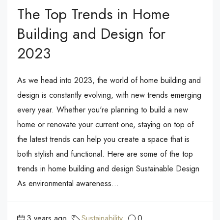
The Top Trends in Home
Building and Design for
2023
As we head into 2023, the world of home building and
design is constantly evolving, with new trends emerging
every year. Whether you're planning to build a new
home or renovate your current one, staying on top of
the latest trends can help you create a space that is
both stylish and functional. Here are some of the top
trends in home building and design Sustainable Design
As environmental awareness...
3 years ago
Sustainability
0