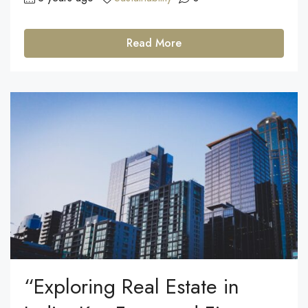
Read More
“Exploring Real Estate in