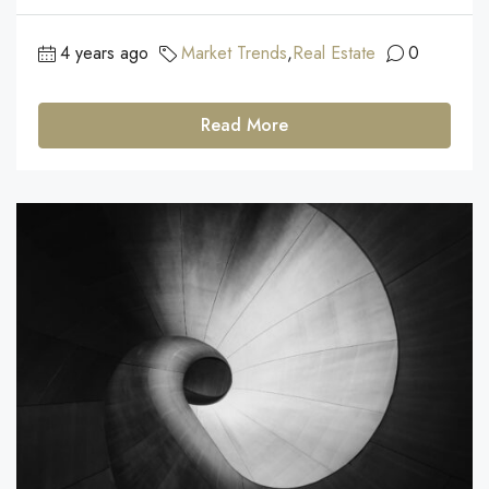
4 years ago
Market Trends
,
Real Estate
0
Read More