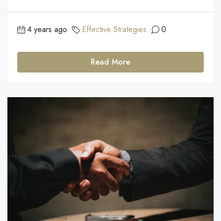
4 years ago
Effective Strategies
0
Read More