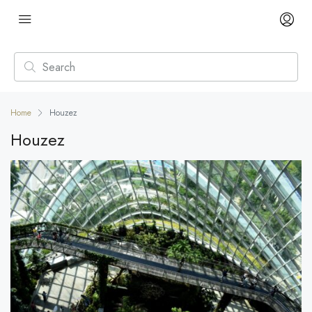
Home
Houzez
Houzez