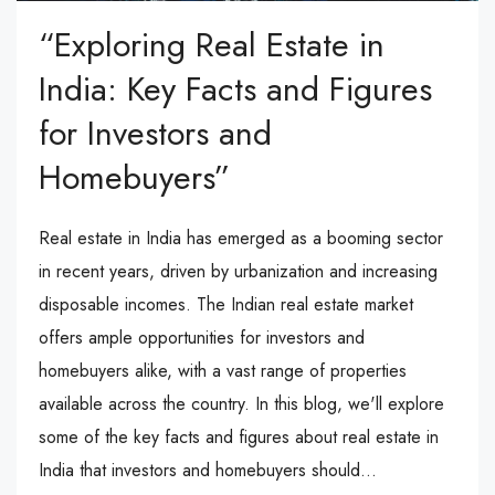
“Exploring Real Estate in
India: Key Facts and Figures
for Investors and
Homebuyers”
Real estate in India has emerged as a booming sector
in recent years, driven by urbanization and increasing
disposable incomes. The Indian real estate market
offers ample opportunities for investors and
homebuyers alike, with a vast range of properties
available across the country. In this blog, we'll explore
some of the key facts and figures about real estate in
India that investors and homebuyers should...