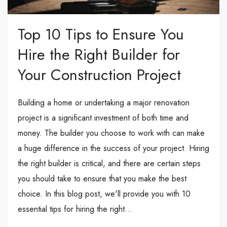
Top 10 Tips to Ensure You
Hire the Right Builder for
Your Construction Project
Building a home or undertaking a major renovation
project is a significant investment of both time and
money. The builder you choose to work with can make
a huge difference in the success of your project. Hiring
the right builder is critical, and there are certain steps
you should take to ensure that you make the best
choice. In this blog post, we'll provide you with 10
essential tips for hiring the right...