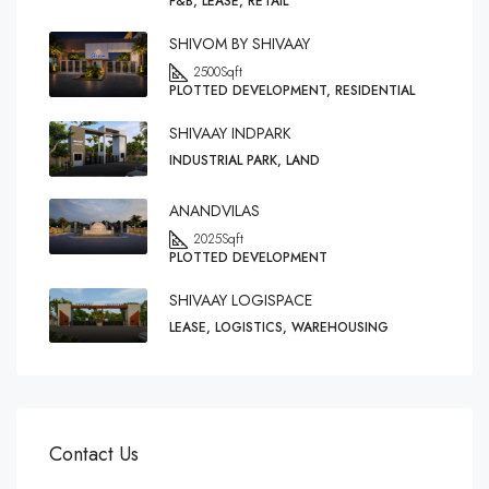
F&B, LEASE, RETAIL
SHIVOM BY SHIVAAY
2500
Sqft
PLOTTED DEVELOPMENT, RESIDENTIAL
SHIVAAY INDPARK
INDUSTRIAL PARK, LAND
ANANDVILAS
2025
Sqft
PLOTTED DEVELOPMENT
SHIVAAY LOGISPACE
LEASE, LOGISTICS, WAREHOUSING
Contact Us