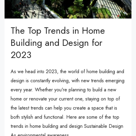
The Top Trends in Home
Building and Design for
2023
As we head into 2023, the world of home building and
design is constantly evolving, with new trends emerging
every year. Whether you're planning to build a new
home or renovate your current one, staying on top of
the latest trends can help you create a space that is
both stylish and functional. Here are some of the top
trends in home building and design Sustainable Design
As environmental awareness...