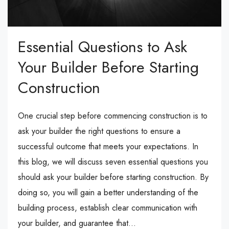
Essential Questions to Ask
Your Builder Before Starting
Construction
One crucial step before commencing construction is to
ask your builder the right questions to ensure a
successful outcome that meets your expectations. In
this blog, we will discuss seven essential questions you
should ask your builder before starting construction. By
doing so, you will gain a better understanding of the
building process, establish clear communication with
your builder, and guarantee that...