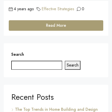
4 years ago
Effective Strategies
0
Read More
Search
Search
Recent Posts
The Top Trends in Home Building and Design