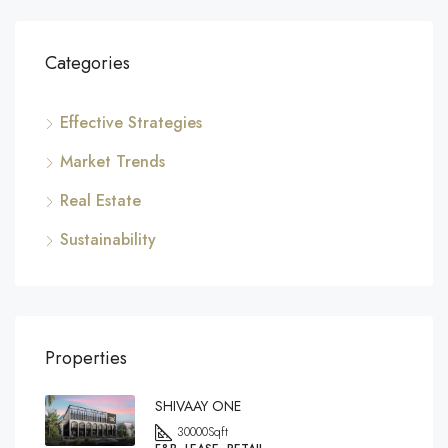
Categories
Effective Strategies
Market Trends
Real Estate
Sustainability
Properties
SHIVAAY ONE
30000
Sqft