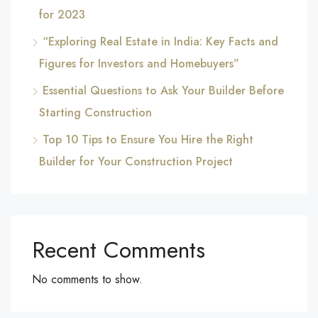
for 2023
“Exploring Real Estate in India: Key Facts and
Figures for Investors and Homebuyers”
Essential Questions to Ask Your Builder Before
Starting Construction
Top 10 Tips to Ensure You Hire the Right
Builder for Your Construction Project
Recent Comments
No comments to show.