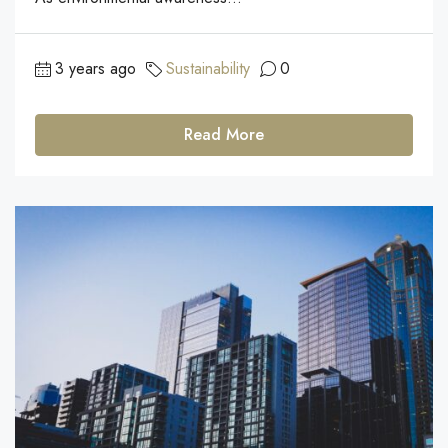
3 years ago
Sustainability
0
Read More